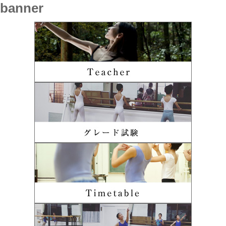
banner